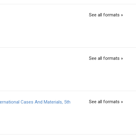
See all formats »
See all formats »
See all formats »
rnational Cases And Materials, 5th