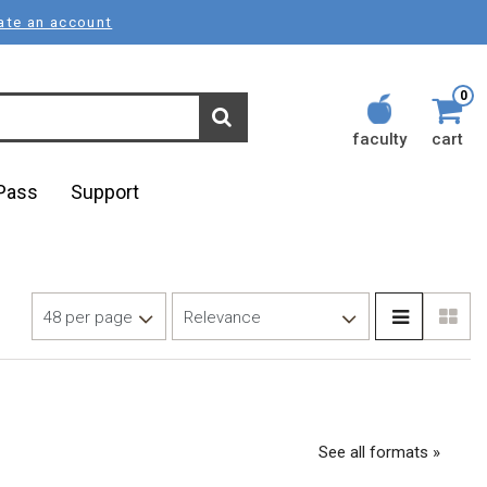
ate an account
0
faculty
cart
lPass
Support
See all formats »