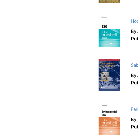
Hod
By
Pub
Sal
By
Pub
Far
By
Pub