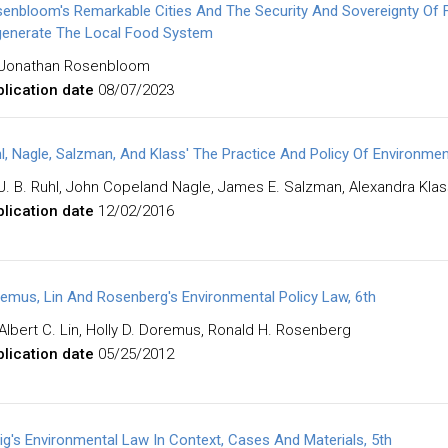
enbloom's Remarkable Cities And The Security And Sovereignty Of 
enerate The Local Food System
Jonathan Rosenbloom
lication date
08/07/2023
l, Nagle, Salzman, And Klass' The Practice And Policy Of Environmen
J. B. Ruhl, John Copeland Nagle, James E. Salzman, Alexandra Kla
lication date
12/02/2016
emus, Lin And Rosenberg's Environmental Policy Law, 6th
Albert C. Lin, Holly D. Doremus, Ronald H. Rosenberg
lication date
05/25/2012
ig's Environmental Law In Context, Cases And Materials, 5th