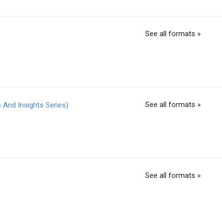
See all formats »
See all formats »
And Insights Series)
See all formats »