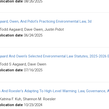
lication date
08/26/2025
aard, Owen, And Pidot's Practicing Environmental Law, 3d
Todd Aagaard, Dave Owen, Justin Pidot
lication date
06/24/2025
aard And Owen's Selected Environmental Law Statutes, 2025-2026 E
Todd S Aagaard, Dave Owen
lication date
07/16/2025
 And Roesler's Adapting To High-Level Warming: Law, Governance, A
Katrina F. Kuh, Shannon M. Roesler
lication date
10/23/2024