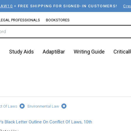
LAW10
+
FREE SHIPPING FOR SIGNED-IN CUSTOMERS!
Cre
LEGAL PROFESSIONALS
BOOKSTORES
n
Study Aids
AdaptiBar
Writing Guide
Critica
ict Of Laws
Environmental Law
's Black Letter Outline On Conflict Of Laws, 10th