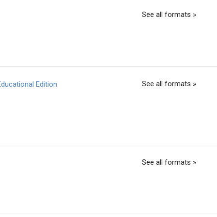
See all formats »
See all formats »
ducational Edition
See all formats »