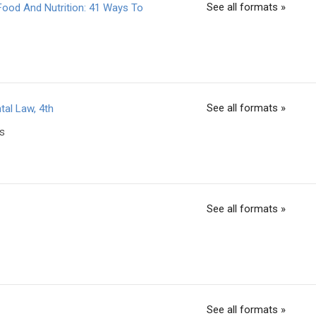
See all formats »
Food And Nutrition: 41 Ways To
See all formats »
tal Law, 4th
ss
See all formats »
See all formats »