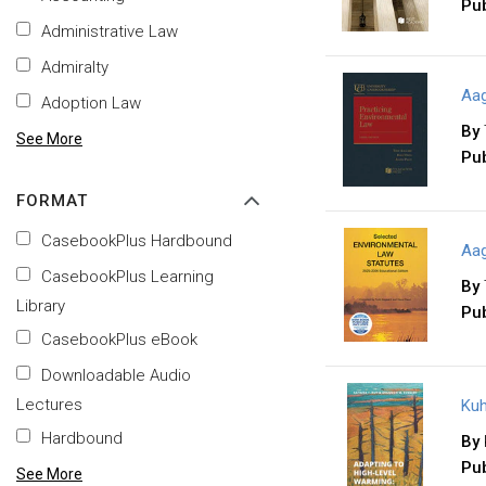
Pub
Administrative Law
Admiralty
Aag
Adoption Law
By
See More
Pub
FORMAT
CasebookPlus Hardbound
Aag
CasebookPlus Learning
By
Library
Pub
CasebookPlus eBook
Downloadable Audio
Lectures
Kuh
Hardbound
By
Pub
See More