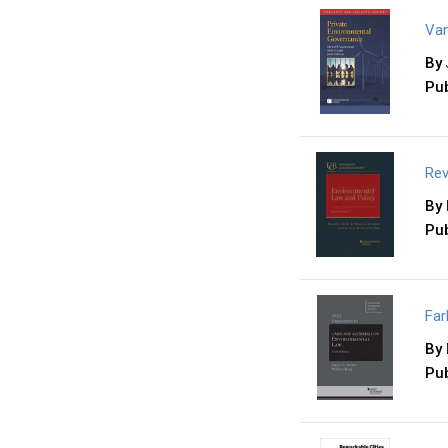
Van
By
Pub
Rev
By
Pub
Far
By
Pub