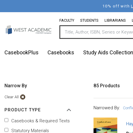
Skip
10% off with
to
main
FACULTY
STUDENTS
LIBRARIANS
content
CasebookPlus
Casebooks
Study Aids Collectio
Narrow By
85 Products
Clear All
Narrowed By:
Confl
PRODUCT TYPE
Casebooks & Required Texts
Hay
Statutory Materials