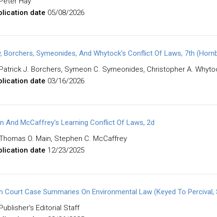
Peter Hay
lication date
05/08/2026
, Borchers, Symeonides, And Whytock's Conflict Of Laws, 7th (Horn
Patrick J. Borchers, Symeon C. Symeonides, Christopher A. Whyto
lication date
03/16/2026
n And McCaffrey's Learning Conflict Of Laws, 2d
Thomas O. Main, Stephen C. McCaffrey
lication date
12/23/2025
h Court Case Summaries On Environmental Law (Keyed To Percival, Sc
Publisher's Editorial Staff