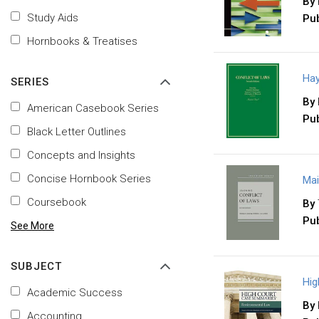
By
Study Aids
Pub
Hornbooks & Treatises
Hay
SERIES
By
American Casebook Series
Pub
Black Letter Outlines
Concepts and Insights
Concise Hornbook Series
Mai
Coursebook
By
Pub
See More
SUBJECT
Hig
Academic Success
By
Accounting