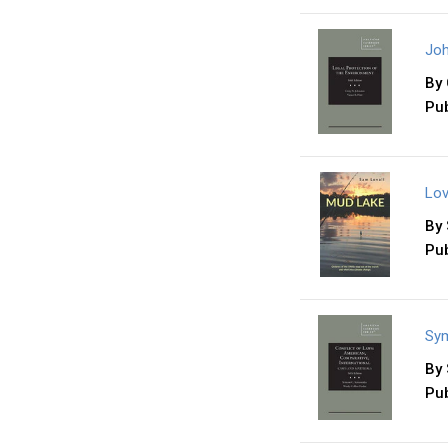
Joh
By
Pub
Lov
By
Pub
Sym
By
Pub