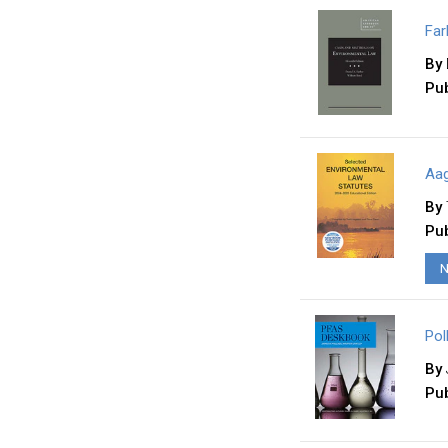
Far
By
Pub
Aag
By
Pub
N
Pol
By
Pub