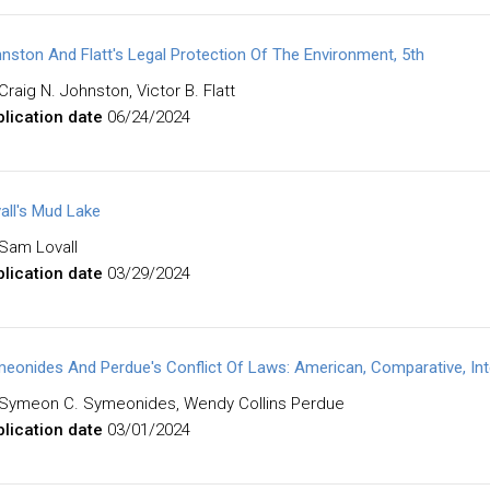
nston And Flatt's Legal Protection Of The Environment, 5th
Craig N. Johnston, Victor B. Flatt
lication date
06/24/2024
all's Mud Lake
Sam Lovall
lication date
03/29/2024
eonides And Perdue's Conflict Of Laws: American, Comparative, Inte
Symeon C. Symeonides, Wendy Collins Perdue
lication date
03/01/2024