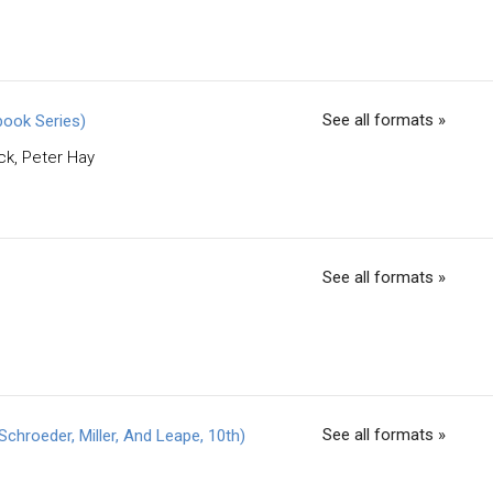
See all formats »
book Series)
ck, Peter Hay
See all formats »
See all formats »
hroeder, Miller, And Leape, 10th)