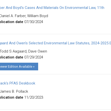
ber And Boyd's Cases And Materials On Environmental Law, 11th
Daniel A. Farber, William Boyd
lication date
07/30/2024
aard And Owen's Selected Environmental Law Statutes, 2024-2025 E
Todd S Aagaard, Dave Owen
lication date
07/29/2024
ewer Edition Available »
lack's PFAS Deskbook
James B. Pollack
lication date
11/20/2023