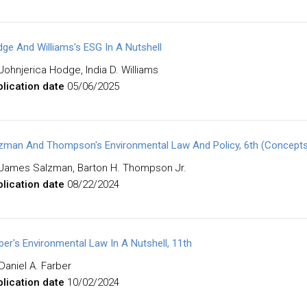
ge And Williams's ESG In A Nutshell
Johnjerica Hodge, India D. Williams
lication date
05/06/2025
zman And Thompson's Environmental Law And Policy, 6th (Concepts 
James Salzman, Barton H. Thompson Jr.
lication date
08/22/2024
ber's Environmental Law In A Nutshell, 11th
Daniel A. Farber
lication date
10/02/2024