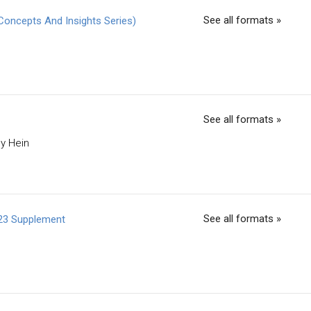
See all formats »
Concepts And Insights Series)
See all formats »
ey Hein
See all formats »
023 Supplement