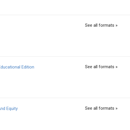
See all formats »
See all formats »
ducational Edition
See all formats »
nd Equity