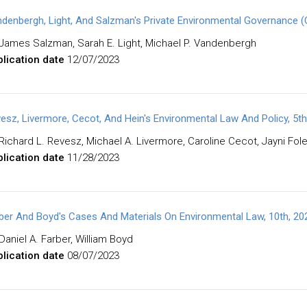
denbergh, Light, And Salzman's Private Environmental Governance (
James Salzman, Sarah E. Light, Michael P. Vandenbergh
lication date
12/07/2023
esz, Livermore, Cecot, And Hein's Environmental Law And Policy, 5th
Richard L. Revesz, Michael A. Livermore, Caroline Cecot, Jayni Fol
lication date
11/28/2023
ber And Boyd's Cases And Materials On Environmental Law, 10th, 2
Daniel A. Farber, William Boyd
lication date
08/07/2023