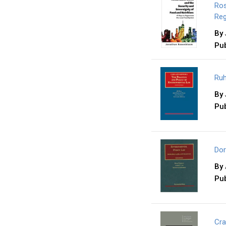
Ros
Reg
By
Pub
Ruh
By
Pub
Dor
By
Pub
Cra