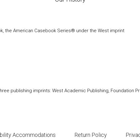
ook, the American Casebook Series® under the West imprint
ree publishing imprints: West Academic Publishing, Foundation Pre
bility Accommodations
Return Policy
Priva