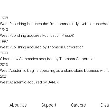
1908
West Publishing launches the first commercially available caseb
1940
West Publishing acquires Foundation Press®
1997
West Publishing acquired by Thomson Corporation
2000
Gilbert Law Summaries acquired by Thomson Corporation
2013
West Academic begins operating as a stand-alone business with th
2021
West Academic acquired by BARBRI
About Us
Support
Careers
Disa