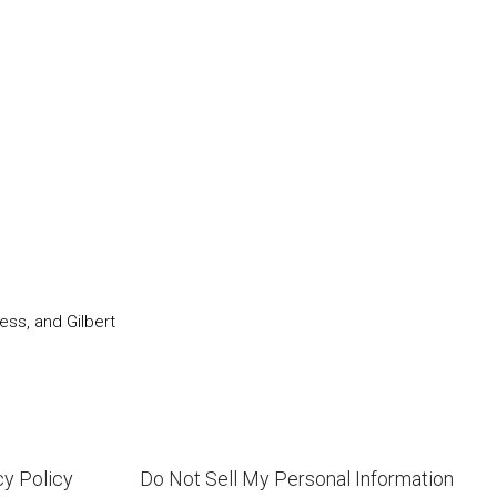
ss, and Gilbert
cy Policy
Do Not Sell My Personal Information