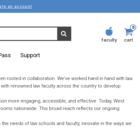
ate an account
0
faculty
cart
lPass
Support
en rooted in collaboration. We've worked hand in hand with law
r with renowned law faculty across the country to develop
ation more engaging, accessible, and effective. Today, West
rooms nationwide. This broad reach reflects our ongoing
o the needs of law schools and faculty, innovate in the ways we