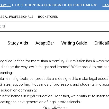
LAW10
+
FREE SHIPPING FOR SIGNED-IN CUSTOMERS!
Cre
LEGAL PROFESSIONALS
BOOKSTORES
n
Study Aids
AdaptiBar
Writing Guide
Critica
egal education for more than a century. Our mission has always be
lped shape the way law is taught and learned. We're proud to partne
earning.
ital learning tools, our products are designed to make legal educ
States, supporting thousands of professors and students in class
al education community.
rusted names in legal education. Together, we continue to listen t
orting the next generation of legal professionals.
Our History