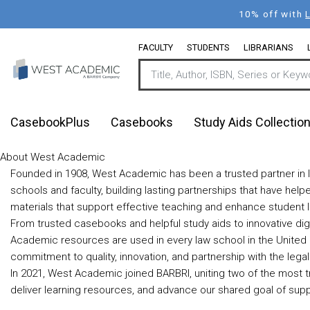
Skip
10% off with
to
main
FACULTY
STUDENTS
LIBRARIANS
content
CasebookPlus
Casebooks
Study Aids Collectio
About West Academic
Founded in 1908, West Academic has been a trusted partner in l
schools and faculty, building lasting partnerships that have he
materials that support effective teaching and enhance student l
From trusted casebooks and helpful study aids to innovative dig
Academic resources are used in every law school in the United 
commitment to quality, innovation, and partnership with the leg
In 2021, West Academic joined BARBRI, uniting two of the most t
deliver learning resources, and advance our shared goal of supp